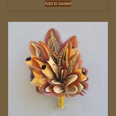
Add to basket