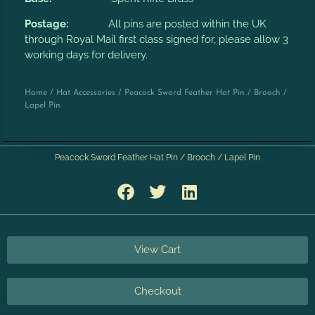
Postage:
All pins are posted within the UK
through Royal Mail first class signed for, please allow 3
working days for delivery.
Home
/
Hat Accessories
/ Peacock Sword Feather Hat Pin / Brooch /
Lapel Pin
Peacock Sword Feather Hat Pin / Brooch / Lapel Pin
View Cart
Checkout