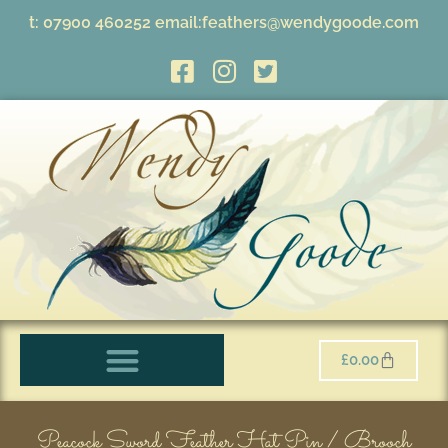
t:
07900 460252
email:
feathers@wendygoode.com
£
0.00
Peacock Sword Feather Hat Pin / Brooch