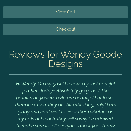
View Cart
Checkout
Reviews for Wendy Goode
Designs
Hi Wendy, Oh my gosh! I received your beautiful
feathers today!! Absolutely gorgeous! The
pictures on your website are beautiful but to see
them in person, they are breathtaking, truly! I am
giddy and can’t wait to wear them whether on
my hats or brooch, they will surely be admired.
I’ll make sure to tell everyone about you. Thank