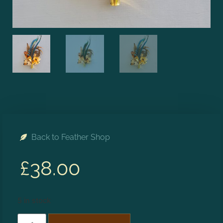
Back to Feather Shop
£
38.00
5 in stock