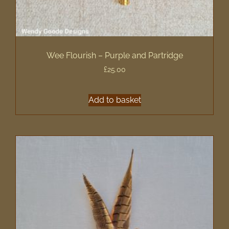
Wee Flourish – Purple and Partridge
£
25.00
Add to basket