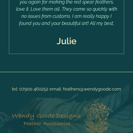
you again for making the red spear feathers,
love it. Love them all. They came so quickly with
no issues from customs. I am really happy I
found you and your beautiful art! All my best,
Julie
tel:
07900 460252
email:
feathers@wendygoode.com