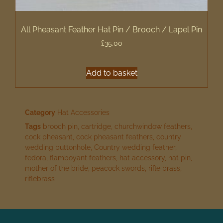
All Pheasant Feather Hat Pin / Brooch / Lapel Pin
£
35.00
Add to basket
Category
Hat Accessories
Tags
brooch pin
,
cartridge
,
churchwindow feathers
,
cock pheasant
,
cock pheasant feathers
,
country
wedding buttonhole
,
Country wedding feather
,
fedora
,
flamboyant feathers
,
hat accessory
,
hat pin
,
mother of the bride
,
peacock swords
,
rifle brass
,
riflebrass