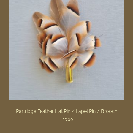
Partridge Feather Hat Pin / Lapel Pin / Brooch
£
35.00