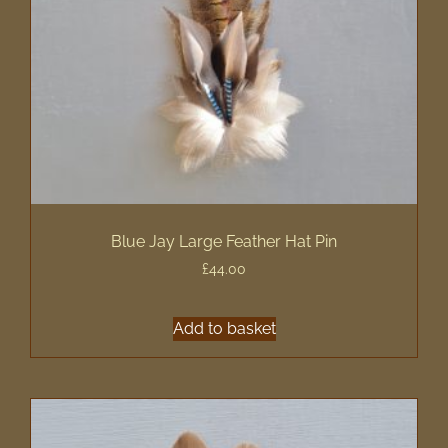
Blue Jay Large Feather Hat Pin
£
44.00
Add to basket