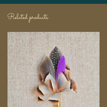
Related products