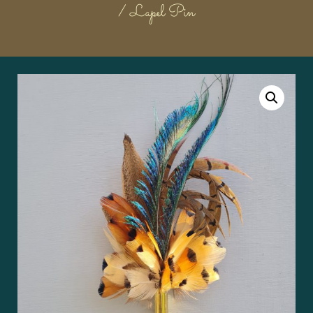
/ Lapel Pin