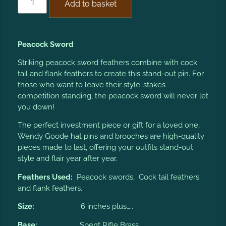
Add to basket
Peacock Sword
Striking peacock sword feathers combine with cock
tail and flank feathers to create this stand-out pin. For
those who want to leave their style-stakes
competition standing, the peacock sword will never let
you down!
The perfect investment piece or gift for a loved one,
Wendy Goode hat pins and brooches are high-quality
pieces made to last, offering your outfits stand-out
style and flair year after year.
Feathers Used:
Peacock swords, Cock tail feathers
and flank feathers.
Size:
6 inches plus…..
Base:
Spent Rifle Brass