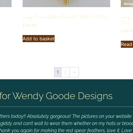
Large Curved Golden Pheasant Feather Hat Pin
Large
Pin
£
49.00
£
49.
Add to basket
Read
1
2
→
for Wendy Goode Designs
hers today!! Absolutely gorgeous! The pictures on your website 
m giddy and can’t wait to wear them whether on my hats or brooch
Thank you again for making the red spear feathers, love it. Lov