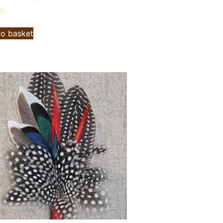
00
to basket