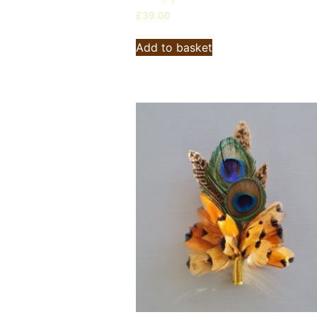
£
39.00
Add to basket