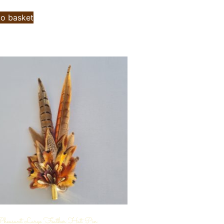
to basket
heasant Large Feather Hat Pin