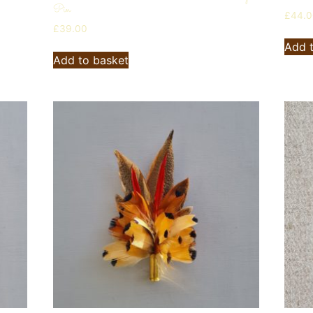
Pin
£
44.
£
39.00
Add 
Add to basket