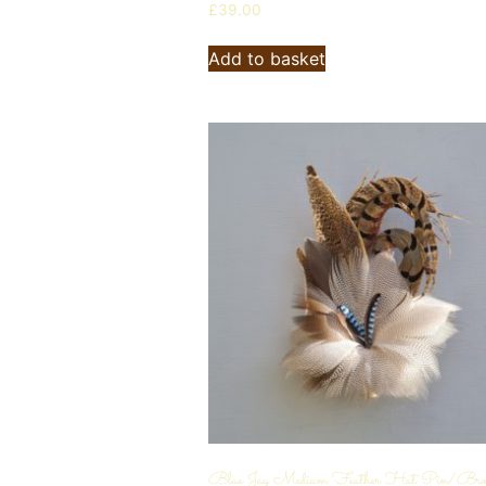
£
39.00
Add to basket
Blue Jay Medium Feather Hat Pin/Bro