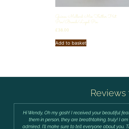
Guinea Mallard Mix Feather Hat
Pin/Brooch/Lapel Pin
£
38.00
Add to basket
Reviews 
Hi Wendy, Oh my gosh! I received your beautiful feat
them in person, they are breathtaking, truly! I a
admired. I’ll make sure to tell everyone about you. 