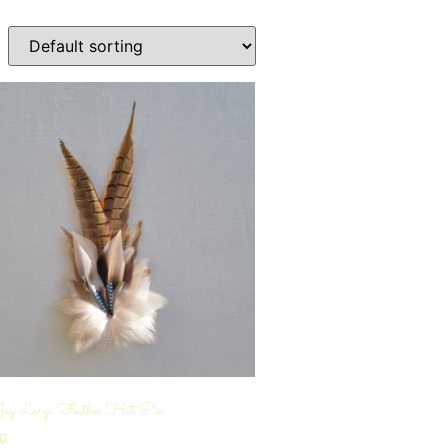
Jay Large Feather Hat Pin
00