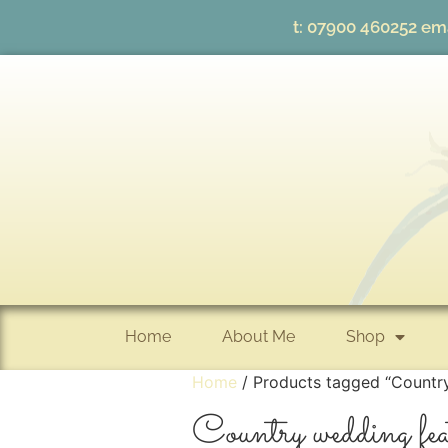
t:
07900 460252
ema
Home
About Me
Shop
Home
/ Products tagged “Countr
Country wedding fea