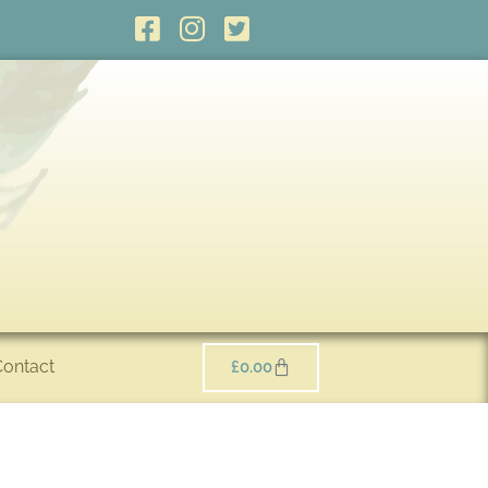
Contact
£
0.00