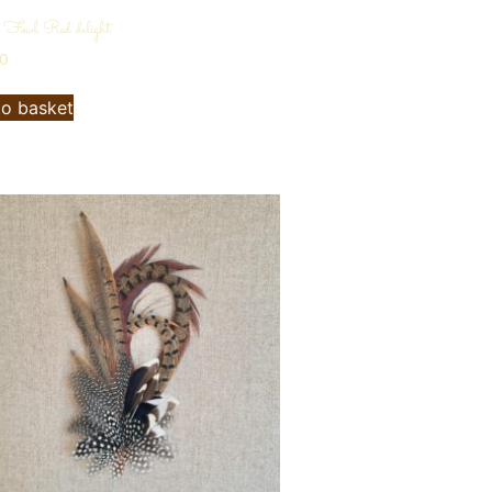
 Fowl Red delight
00
to basket