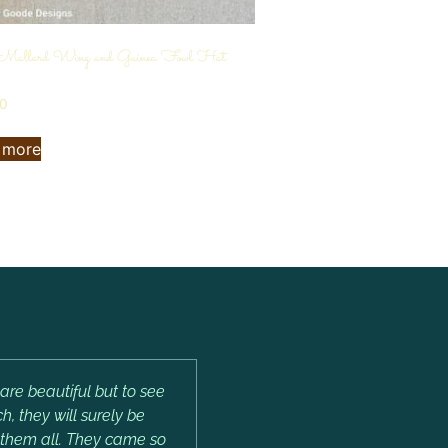
 Mallard Wing and Guinea Fowl Hat
00
 more
are beautiful but to see
, they will surely be
e them all. They came so