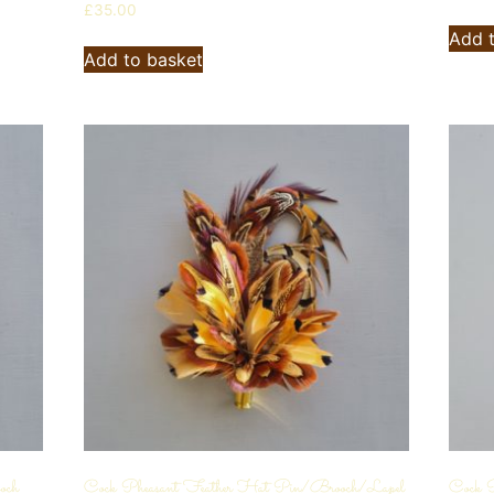
£
35.00
Add 
Add to basket
och
Cock Pheasant Feather Hat Pin/Brooch/Lapel
Cock P