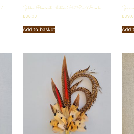
 /
Golden Pheasant Feather Hat Pin/Brooch
Guinea
£
38.00
£
39.
Add to basket
Add 