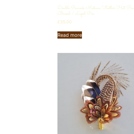
Double Peacock Medium Feather Hat Pin
Brooch / Lapel Pin
£
35.00
Read more