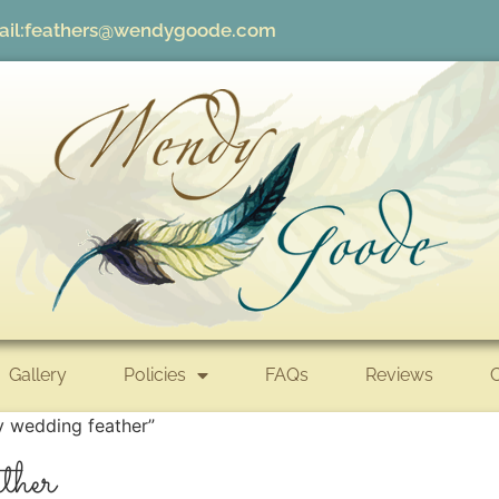
il:
feathers@wendygoode.com
Gallery
Policies
FAQs
Reviews
y wedding feather”
ther