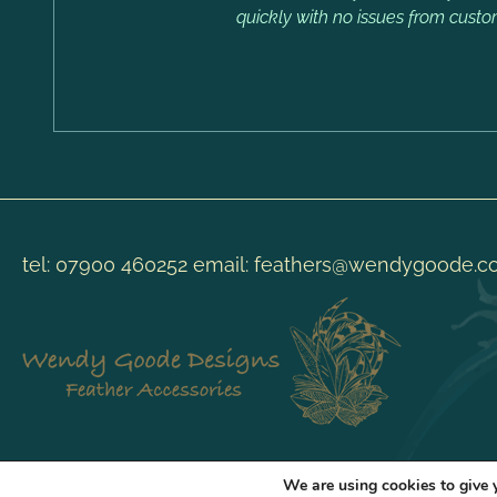
quickly with no issues from custo
tel:
07900 460252
email:
feathers@wendygoode.c
We are using cookies to give 