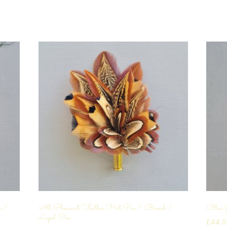
n /
All Pheasant Feather Hat Pin / Brooch /
Blue 
Lapel Pin
£
44.