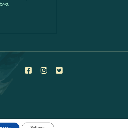
best,
Accept
Settings