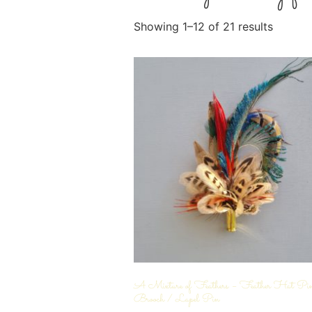
Showing 1–12 of 21 results
A Mixture of Feathers – Feather Hat Pi
Brooch / Lapel Pin