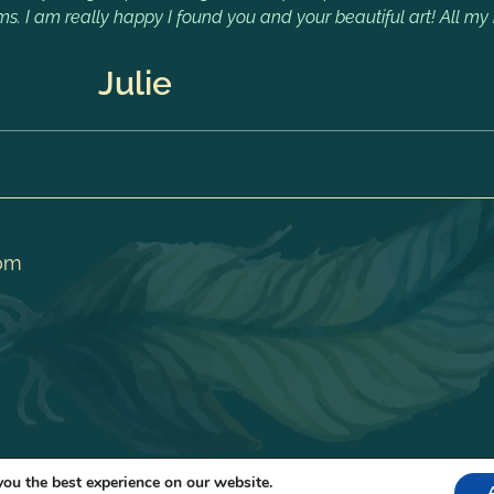
ms. I am really happy I found you and your beautiful art! All my 
Julie
om
you the best experience on our website.