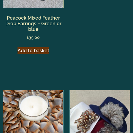
Peacock Mixed Feather
Drop Earrings – Green or
blue
£
35.00
Add to basket