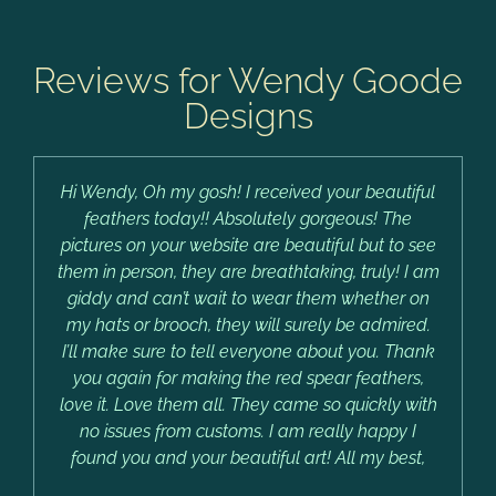
Reviews for Wendy Goode
Designs
Hi Wendy, Oh my gosh! I received your beautiful
feathers today!! Absolutely gorgeous! The
pictures on your website are beautiful but to see
them in person, they are breathtaking, truly! I am
giddy and can’t wait to wear them whether on
my hats or brooch, they will surely be admired.
I’ll make sure to tell everyone about you. Thank
you again for making the red spear feathers,
love it. Love them all. They came so quickly with
no issues from customs. I am really happy I
found you and your beautiful art! All my best,