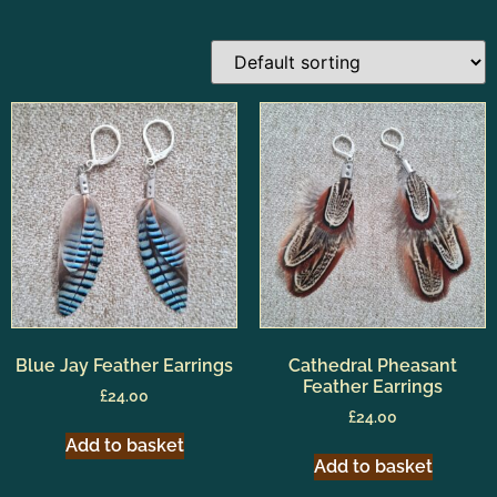
Blue Jay Feather Earrings
Cathedral Pheasant
Feather Earrings
£
24.00
£
24.00
Add to basket
Add to basket