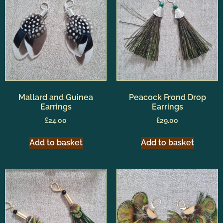
Mallard and Guinea
Peacock Frond Drop
Earrings
Earrings
£
24.00
£
29.00
Add to basket
Add to basket