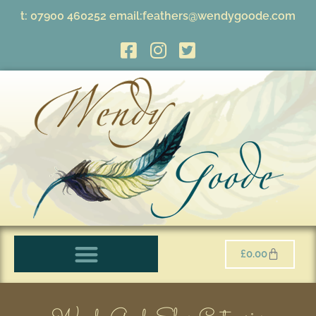
t:
07900 460252
email:
feathers@wendygoode.com
£
0.00