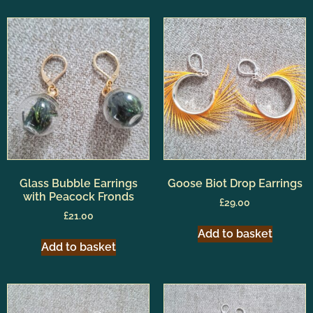
Glass Bubble Earrings
Goose Biot Drop Earrings
with Peacock Fronds
£
29.00
£
21.00
Add to basket
Add to basket