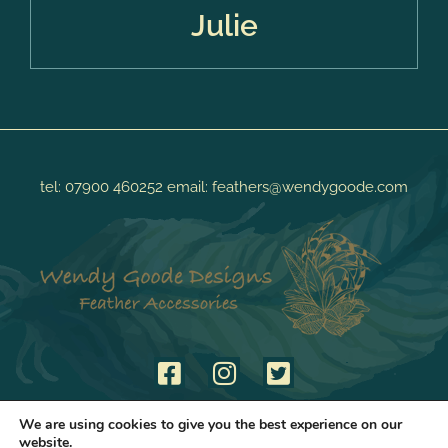
Julie
tel:
07900 460252
email:
feathers@wendygoode.com
We are using cookies to give you the best experience on our
website.