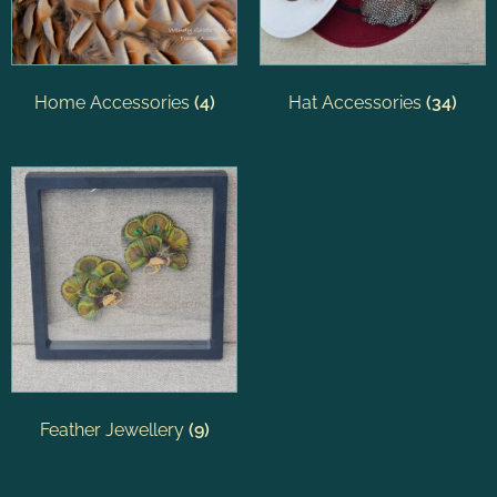
Home Accessories
(4)
Hat Accessories
(34)
Feather Jewellery
(9)