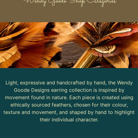
Wendy Goode Shop Categories
Light, expressive and handcrafted by hand, the Wendy
Goode Designs earring collection is inspired by
movement found in nature. Each piece is created using
ethically sourced feathers, chosen for their colour,
texture and movement, and shaped by hand to highlight
their individual character.