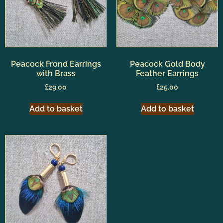
Peacock Frond Earrings
Peacock Gold Body
with Brass
Feather Earrings
£
29.00
£
25.00
Add to basket
Add to basket