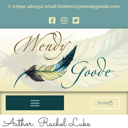
t:
07900 460252
email:
feathers@wendygoode.com
£
0.00
Author:
Rachel Luke