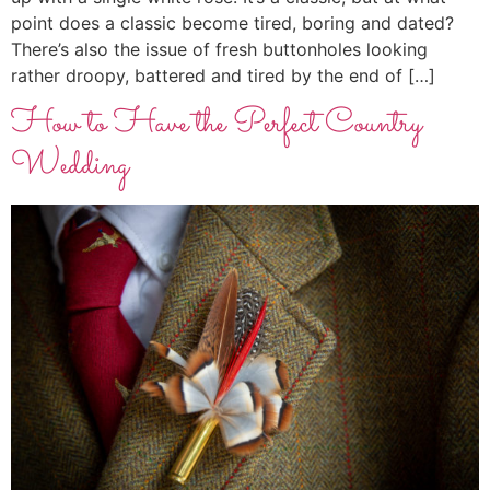
point does a classic become tired, boring and dated?
There’s also the issue of fresh buttonholes looking
rather droopy, battered and tired by the end of […]
How to Have the Perfect Country
Wedding