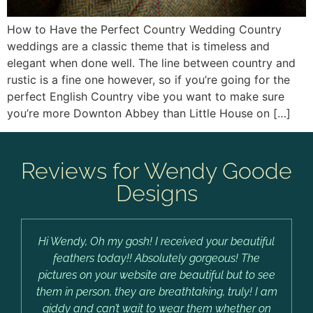
How to Have the Perfect Country Wedding Country
weddings are a classic theme that is timeless and
elegant when done well. The line between country and
rustic is a fine one however, so if you’re going for the
perfect English Country vibe you want to make sure
you’re more Downton Abbey than Little House on […]
Reviews for Wendy Goode
Designs
Hi Wendy, Oh my gosh! I received your beautiful
feathers today!! Absolutely gorgeous! The
pictures on your website are beautiful but to see
them in person, they are breathtaking, truly! I am
giddy and can’t wait to wear them whether on