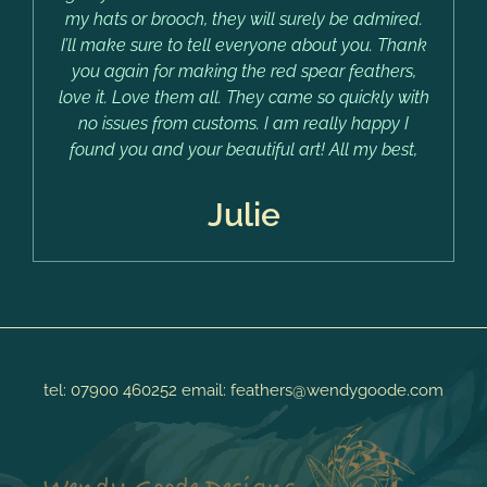
my hats or brooch, they will surely be admired.
I’ll make sure to tell everyone about you. Thank
you again for making the red spear feathers,
love it. Love them all. They came so quickly with
no issues from customs. I am really happy I
found you and your beautiful art! All my best,
Julie
tel:
07900 460252
email:
feathers@wendygoode.com