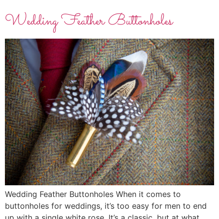
Wedding Feather Buttonholes
Wedding Feather Buttonholes When it comes to
buttonholes for weddings, it’s too easy for men to end
up with a single white rose. It’s a classic, but at what