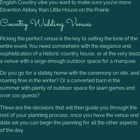
English Country vibe you want to make sure you’re more
Downton Abbey than Little House on the Prairie.
Country Wedding Venues
Picking the perfect venue is the key to setting the tone of the
entire event. You need somewhere with the elegance and
sophistication of a historic country house, or at the very least
a venue with a large enough outdoor space for a marquee.
Do you go for a stately home with the ceremony on site, and
roaring fires in the winter? Or a converted barn in the
summer with plenty of outdoor space for lawn games and
over 100 guests?
These are the decisions that will then guide you through the
rest of your planning process, once you have the venue and
date set you can begin the planning for all the other aspects
of the day.