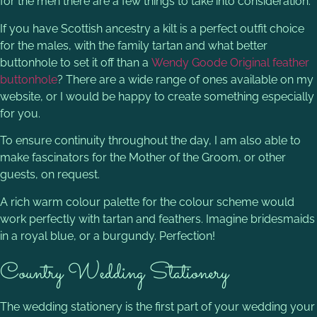
for the men there are a few things to take into consideration.
If you have Scottish ancestry a kilt is a perfect outfit choice
for the males, with the family tartan and what better
buttonhole to set it off than a
Wendy Goode Original feather
buttonhole
? There are a wide range of ones available on my
website, or I would be happy to create something especially
for you.
To ensure continuity throughout the day, I am also able to
make fascinators for the Mother of the Groom, or other
guests, on request.
A rich warm colour palette for the colour scheme would
work perfectly with tartan and feathers. Imagine bridesmaids
in a royal blue, or a burgundy. Perfection!
Country Wedding Stationery
The wedding stationery is the first part of your wedding your