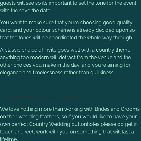
guests will see so it’s important to set the tone for the event
with the save the date.
You want to make sure that you’re choosing good quality
card, and your colour scheme is already decided upon so
that the tones will be coordinated the whole way through.
A classic choice of invite goes well with a country theme,
anything too modern will detract from the venue and the
other choices you make in the day, and you’re aiming for
elegance and timelessness rather than quirkiness.
Stationery by Design by Emily
We love nothing more than working with Brides and Grooms
on their wedding feathers, so if you would like to have your
own perfect Country Wedding buttonholes please do get in
touch and we’ll work with you on something that will last a
lifetime.