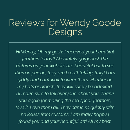
Reviews for Wendy Goode
Designs
Hi Wendy, Oh my gosh! I received your beautiful
feathers today!! Absolutely gorgeous! The
pictures on your website are beautiful but to see
them in person, they are breathtaking, truly! I am
giddy and can’t wait to wear them whether on
my hats or brooch, they will surely be admired.
I’ll make sure to tell everyone about you. Thank
you again for making the red spear feathers,
love it. Love them all. They came so quickly with
no issues from customs. I am really happy I
found you and your beautiful art! All my best,