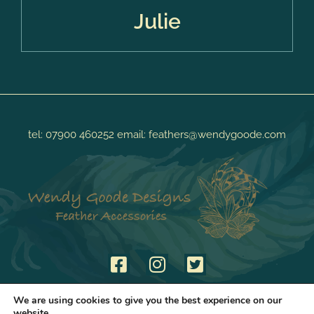
Julie
tel:
07900 460252
email:
feathers@wendygoode.com
We are using cookies to give you the best experience on our
website.