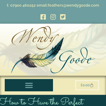
t:
07900 460252
email:
feathers@wendygoode.com
£
0.00
How to Have the Perfect