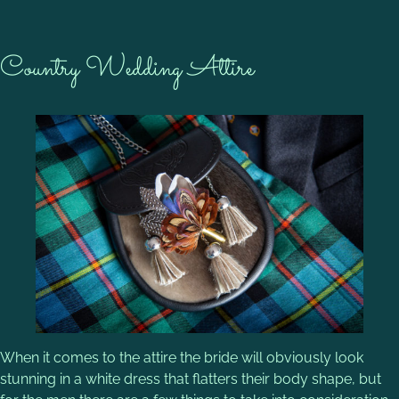
Country Wedding Attire
When it comes to the attire the bride will obviously look
stunning in a white dress that flatters their body shape, but