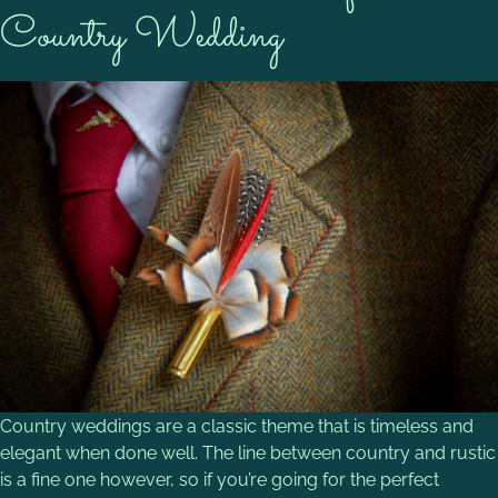
Country Wedding
Country weddings are a classic theme that is timeless and
elegant when done well. The line between country and rustic
is a fine one however, so if you’re going for the perfect