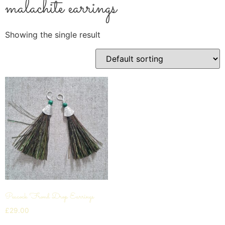
malachite earrings
Showing the single result
Peacock Frond Drop Earrings
£
29.00