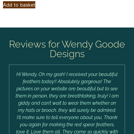
Add to basket
Reviews for Wendy Goode
Designs
Hi Wendy, Oh my gosh! I received your beautiful
feathers today!! Absolutely gorgeous! The
pictures on your website are beautiful but to see
them in person, they are breathtaking, truly! I am
giddy and can’t wait to wear them whether on
my hats or brooch, they will surely be admired.
I’ll make sure to tell everyone about you. Thank
you again for making the red spear feathers,
love it. Love them all. They came so quickly with