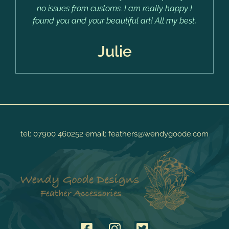
no issues from customs. I am really happy I
found you and your beautiful art! All my best,
Julie
tel:
07900 460252
email:
feathers@wendygoode.com