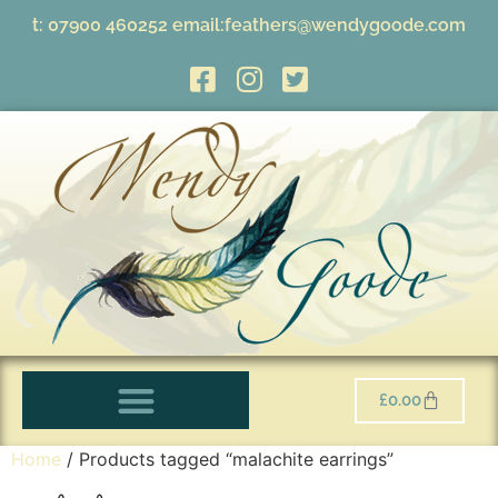
t:
07900 460252
email:
feathers@wendygoode.com
£
0.00
Home
/ Products tagged “malachite earrings”