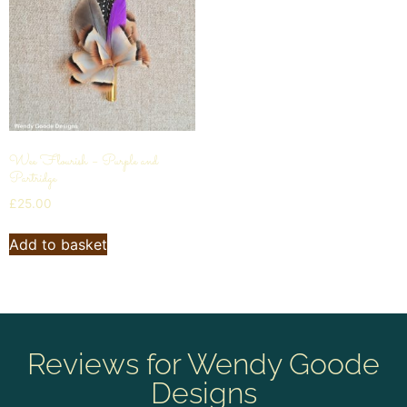
Wee Flourish – Purple and
Partridge
£
25.00
Add to basket
Reviews for Wendy Goode
Designs