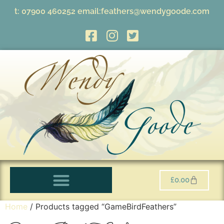
t:
07900 460252
email:
feathers@wendygoode.com
£
0.00
Home
/ Products tagged “GameBirdFeathers”