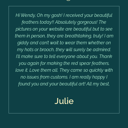
Hi Wendy, Oh my gosh! I received your beautiful
feathers today!! Absolutely gorgeous! The
pictures on your website are beautiful but to see
them in person, they are breathtaking, truly! I am
giddy and can’t wait to wear them whether on
my hats or brooch, they will surely be admired.
I’ll make sure to tell everyone about you. Thank
you again for making the red spear feathers,
love it. Love them all. They came so quickly with
no issues from customs. I am really happy I
found you and your beautiful art! All my best,
Julie