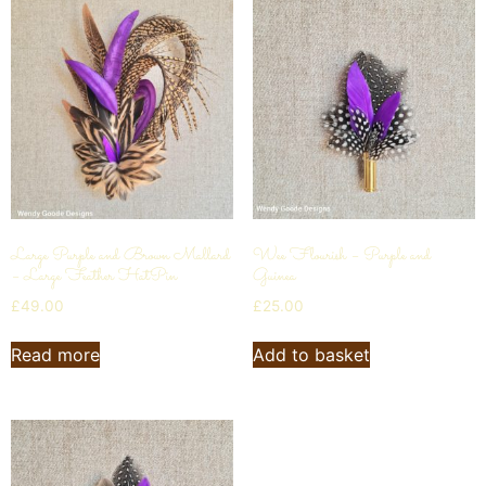
Large Purple and Brown Mallard
Wee Flourish – Purple and
– Large Feather HatPin
Guinea
£
49.00
£
25.00
Read more
Add to basket