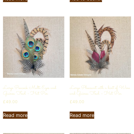
Large Peacock Multi Eyes and
Large Pheasant with a hint of Wine
Guinea Fowl – Hat Pin
and Guinea Fowl – Hat Pin
£
49.00
£
49.00
Read more
Read more