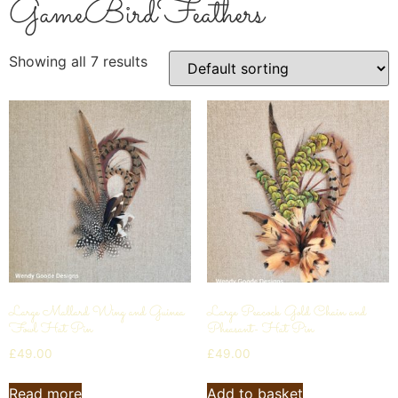
GameBirdFeathers
Showing all 7 results
Large Mallard Wing and Guinea
Large Peacock Gold Chain and
Fowl Hat Pin
Pheasant- Hat Pin
£
49.00
£
49.00
Read more
Add to basket