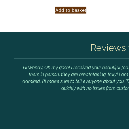
Add to basket
Reviews 
Hi Wendy, Oh my gosh! I received your beautiful feat
them in person, they are breathtaking, truly! I a
admired. I’ll make sure to tell everyone about you. 
quickly with no issues from custo