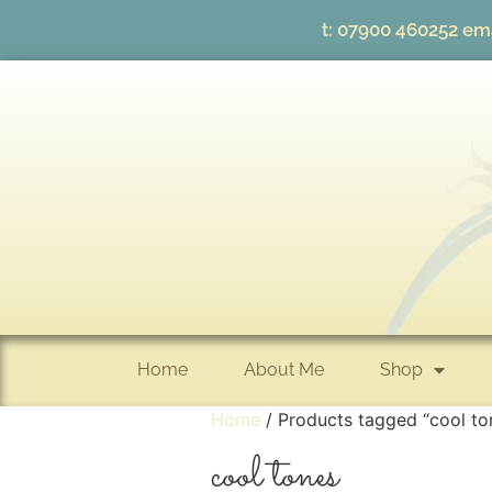
t:
07900 460252
ema
Home
About Me
Shop
Home
/ Products tagged “cool to
cool tones