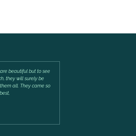
are beautiful but to see
, they will surely be
e them all. They came so
best,