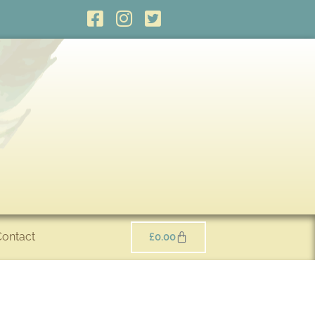
Contact
£
0.00