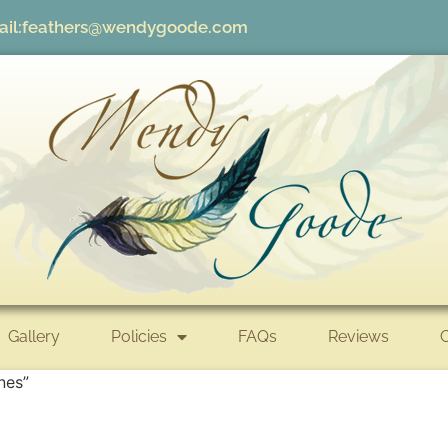
il:
feathers@wendygoode.com
Gallery
Policies
FAQs
Reviews
nes”