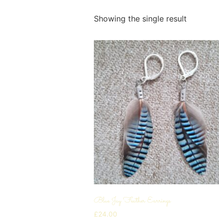
Showing the single result
Blue Jay Feather Earrings
£
24.00