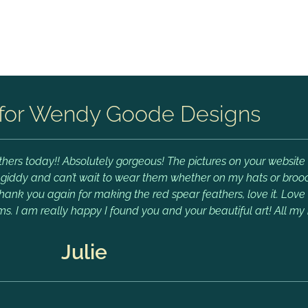
for Wendy Goode Designs
hers today!! Absolutely gorgeous! The pictures on your website 
m giddy and can’t wait to wear them whether on my hats or brooch
Thank you again for making the red spear feathers, love it. Lov
ms. I am really happy I found you and your beautiful art! All my 
Julie