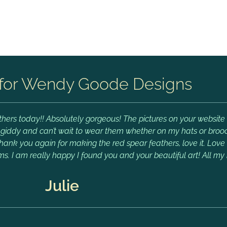
for Wendy Goode Designs
hers today!! Absolutely gorgeous! The pictures on your website 
m giddy and can’t wait to wear them whether on my hats or brooch
Thank you again for making the red spear feathers, love it. Lov
ms. I am really happy I found you and your beautiful art! All my 
Julie