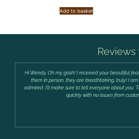
Add to basket
Reviews 
Hi Wendy, Oh my gosh! I received your beautiful feat
them in person, they are breathtaking, truly! I a
admired. I’ll make sure to tell everyone about you. 
quickly with no issues from custo