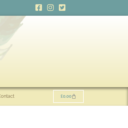
Contact
£
0.00