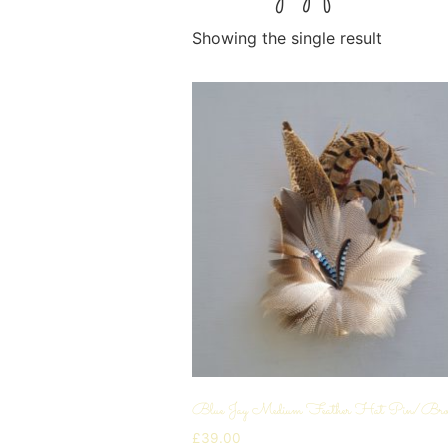
Showing the single result
Blue Jay Medium Feather Hat Pin/Bro
£
39.00