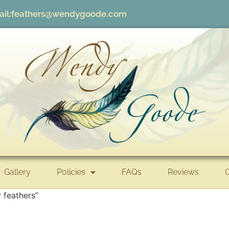
il:
feathers@wendygoode.com
Gallery
Policies
FAQs
Reviews
 feathers”