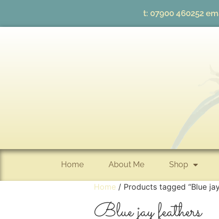
t:
07900 460252
ema
Home
About Me
Shop
Home
/ Products tagged “Blue jay
Blue jay feathers