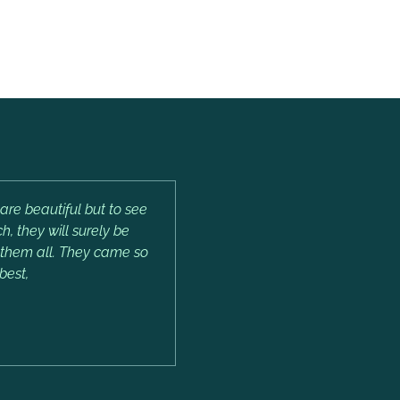
are beautiful but to see
, they will surely be
e them all. They came so
best,