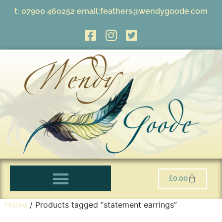
t:
07900 460252
email:
feathers@wendygoode.com
£
0.00
Home
/ Products tagged “statement earrings”