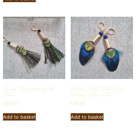
Peacock Frond Earrings with
Peacock Mixed Feather Drop
Brass
Earrings – Green or blue
£
29.00
£
35.00
Add to basket
Add to basket