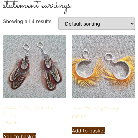
statement earrings
Showing all 4 results
Cathedral Pheasant Feather
Goose Biot Drop Earrings
Earrings
£
29.00
£
24.00
Add to basket
Add to basket