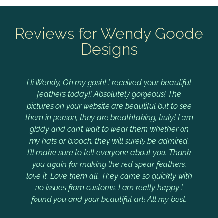
Reviews for Wendy Goode
Designs
Hi Wendy, Oh my gosh! I received your beautiful
feathers today!! Absolutely gorgeous! The
pictures on your website are beautiful but to see
them in person, they are breathtaking, truly! I am
giddy and can’t wait to wear them whether on
my hats or brooch, they will surely be admired.
I’ll make sure to tell everyone about you. Thank
you again for making the red spear feathers,
love it. Love them all. They came so quickly with
no issues from customs. I am really happy I
found you and your beautiful art! All my best,