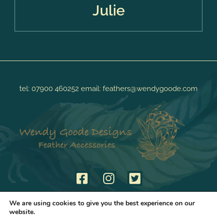
Julie
tel:
07900 460252
email:
feathers@wendygoode.com
We are using cookies to give you the best experience on our
website.