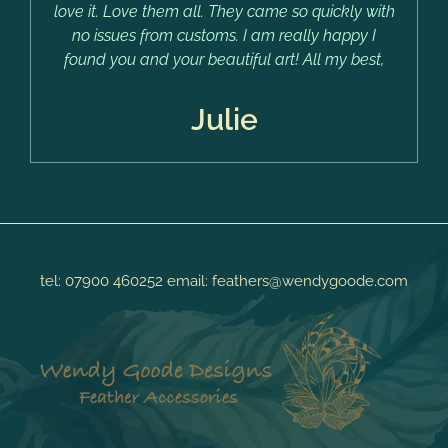
love it. Love them all. They came so quickly with
no issues from customs. I am really happy I
found you and your beautiful art! All my best,
Julie
tel:
07900 460252
email:
feathers@wendygoode.com