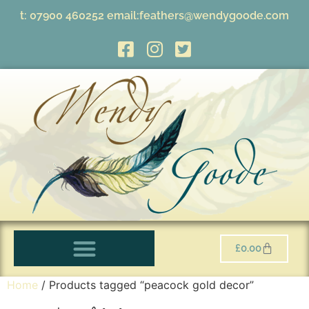
t:
07900 460252
email:
feathers@wendygoode.com
£
0.00
Home
/ Products tagged “peacock gold decor”