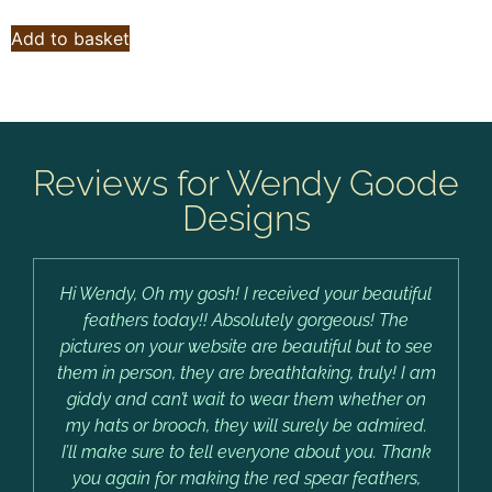
Add to basket
Reviews for Wendy Goode
Designs
Hi Wendy, Oh my gosh! I received your beautiful
feathers today!! Absolutely gorgeous! The
pictures on your website are beautiful but to see
them in person, they are breathtaking, truly! I am
giddy and can’t wait to wear them whether on
my hats or brooch, they will surely be admired.
I’ll make sure to tell everyone about you. Thank
you again for making the red spear feathers,