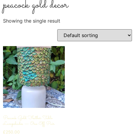
peacock gold decor
Showing the single result
Peacock Gold Feather Table
Lampshades — One-Off Pair
£
250.00