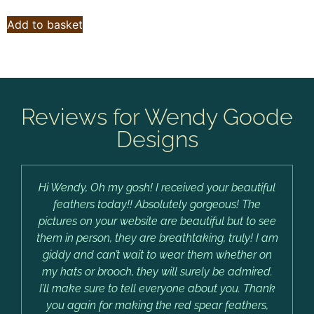
Add to basket
Reviews for Wendy Goode
Designs
Hi Wendy, Oh my gosh! I received your beautiful
feathers today!! Absolutely gorgeous! The
pictures on your website are beautiful but to see
them in person, they are breathtaking, truly! I am
giddy and can’t wait to wear them whether on
my hats or brooch, they will surely be admired.
I’ll make sure to tell everyone about you. Thank
you again for making the red spear feathers,