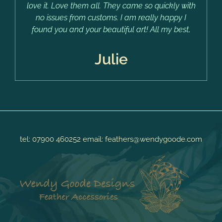
love it. Love them all. They came so quickly with
no issues from customs. I am really happy I
found you and your beautiful art! All my best,
Julie
tel:
07900 460252
email:
feathers@wendygoode.com