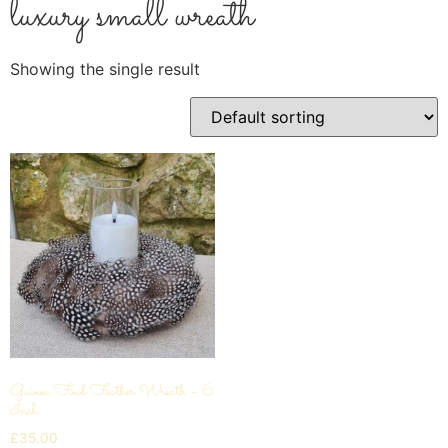
luxury small wreath
Showing the single result
Guinea Fowl Feather Wreath – 6
Inch
£
35.00