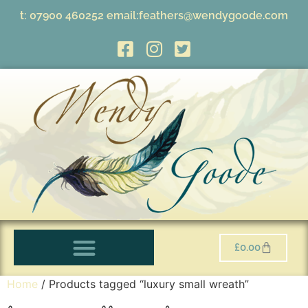
t:
07900 460252
email:
feathers@wendygoode.com
£
0.00
Home
/ Products tagged “luxury small wreath”