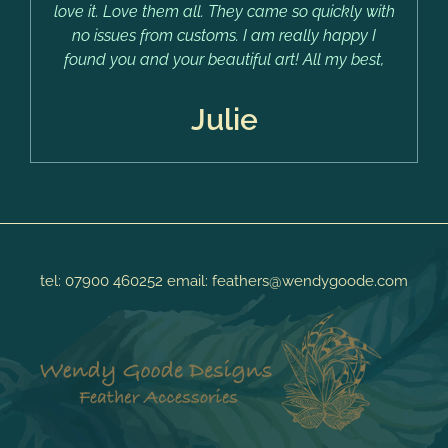
love it. Love them all. They came so quickly with
no issues from customs. I am really happy I
found you and your beautiful art! All my best,
Julie
tel:
07900 460252
email:
feathers@wendygoode.com