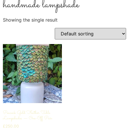
handmade lampshade
Showing the single result
Peacock Gold Feather Table
Lampshades — One-Off Pair
£
250.00