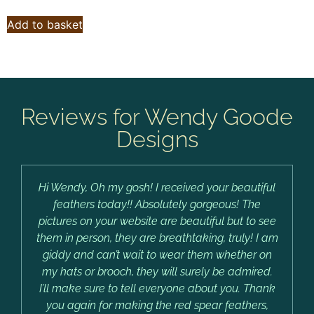
Add to basket
Reviews for Wendy Goode
Designs
Hi Wendy, Oh my gosh! I received your beautiful
feathers today!! Absolutely gorgeous! The
pictures on your website are beautiful but to see
them in person, they are breathtaking, truly! I am
giddy and can’t wait to wear them whether on
my hats or brooch, they will surely be admired.
I’ll make sure to tell everyone about you. Thank
you again for making the red spear feathers,