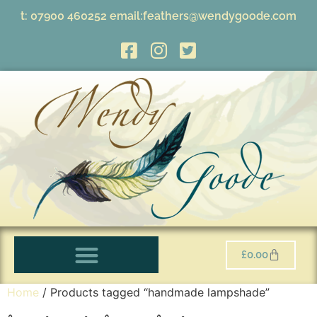
t:
07900 460252
email:
feathers@wendygoode.com
£
0.00
Home
/ Products tagged “handmade lampshade”