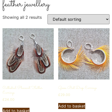
feather jewellery
Showing all 2 results
Cathedral Pheasant Feather
Goose Biot Drop Earrings
Earrings
£
29.00
£
24.00
Add to basket
Add to basket