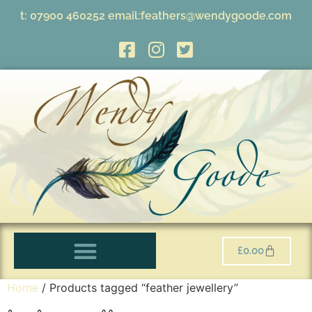
t:
07900 460252
email:
feathers@wendygoode.com
£
0.00
Home
/ Products tagged “feather jewellery”