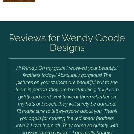
Reviews for Wendy Goode
Designs
Hi Wendy, Oh my gosh! I received your beautiful
feathers today!! Absolutely gorgeous! The
pictures on your website are beautiful but to see
them in person, they are breathtaking, truly! I am
giddy and can’t wait to wear them whether on
my hats or brooch, they will surely be admired.
I’ll make sure to tell everyone about you. Thank
you again for making the red spear feathers,
love it. Love them all. They came so quickly with
no issues from customs. I am really happy I