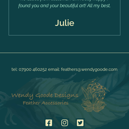
found you and your beautiful art! All my best,
Julie
tel:
07900 460252
email:
feathers@wendygoode.com